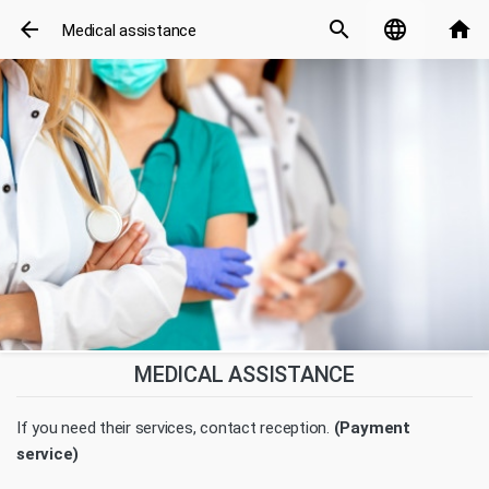
arrow_back
search
language
home
Medical assistance
MEDICAL ASSISTANCE
If you need their services, contact reception.
(Payment
service)